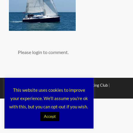
Please login to comment.
Copyright © 2026
Chichester Cruiser Racing Club
|
This website uses cookies to improve
Corporacy By
Catch Themes
your experience. We'll assume you're ok
with this, but you can opt-out if you wish.
Accept