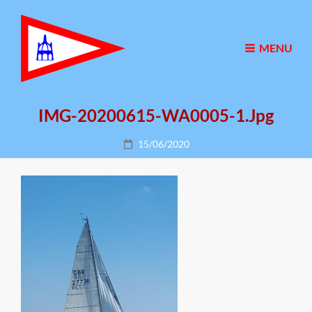
MENU
IMG-20200615-WA0005-1.jpg
Posted
15/06/2020
on