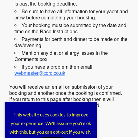
is past the booking deadline.
Be sure to have all information for your yacht and
crew before completing your booking.
Your booking must be submitted by the date and
time on the Race Instructions.
Payments for berth and dinner to be made on the
day/evening.
Mention any diet or allergy issues in the
Comments box.
If you have a problem then email
webmaster@ccrc.co.uk
.
You will receive an email on submission of your
booking and another once the booking is confirmed.
If you return to this page after booking then it will
remind you that you have already booked.
This website uses cookies to improve
your experience. We'll assume you're ok
with this, but you can opt-out if you wish.