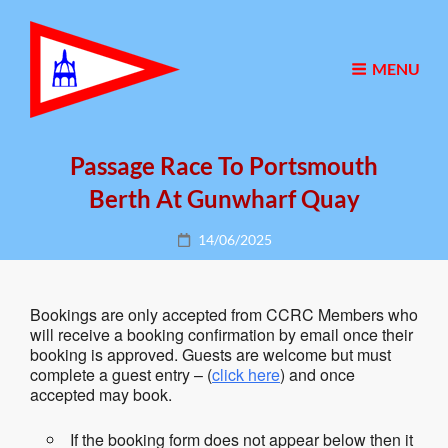
MENU
Passage Race To Portsmouth
Berth At Gunwharf Quay
Posted
14/06/2025
on
Bookings are only accepted from CCRC Members who
will receive a booking confirmation by email once their
booking is approved. Guests are welcome but must
complete a guest entry – (
click here
) and once
accepted may book.
If the booking form does not appear below then it