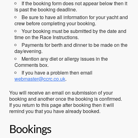
If the booking form does not appear below then it
is past the booking deadline.
Be sure to have all information for your yacht and
crew before completing your booking.
Your booking must be submitted by the date and
time on the Race Instructions.
Payments for berth and dinner to be made on the
day/evening.
Mention any diet or allergy issues in the
Comments box.
If you have a problem then email
webmaster@ccrc.co.uk
.
You will receive an email on submission of your
booking and another once the booking is confirmed.
If you return to this page after booking then it will
remind you that you have already booked.
Bookings