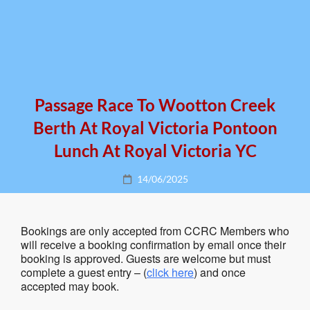
Passage Race To Wootton Creek
Berth At Royal Victoria Pontoon
Lunch At Royal Victoria YC
Posted
14/06/2025
on
Bookings are only accepted from CCRC Members who
will receive a booking confirmation by email once their
booking is approved. Guests are welcome but must
complete a guest entry – (
click here
) and once
accepted may book.