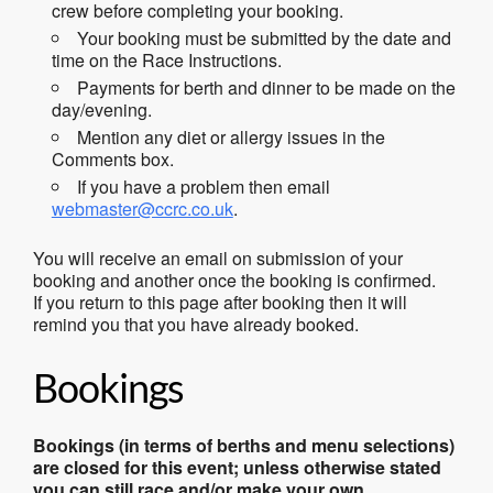
crew before completing your booking.
Your booking must be submitted by the date and
time on the Race Instructions.
Payments for berth and dinner to be made on the
day/evening.
Mention any diet or allergy issues in the
Comments box.
If you have a problem then email
webmaster@ccrc.co.uk
.
You will receive an email on submission of your
booking and another once the booking is confirmed.
If you return to this page after booking then it will
remind you that you have already booked.
Bookings
Bookings (in terms of berths and menu selections)
are closed for this event; unless otherwise stated
you can still race and/or make your own