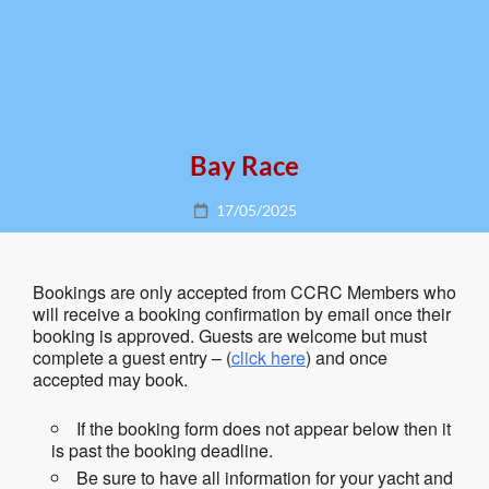
Bay Race
Posted
17/05/2025
on
Bookings are only accepted from CCRC Members who
will receive a booking confirmation by email once their
booking is approved. Guests are welcome but must
complete a guest entry – (
click here
) and once
accepted may book.
If the booking form does not appear below then it
is past the booking deadline.
Be sure to have all information for your yacht and