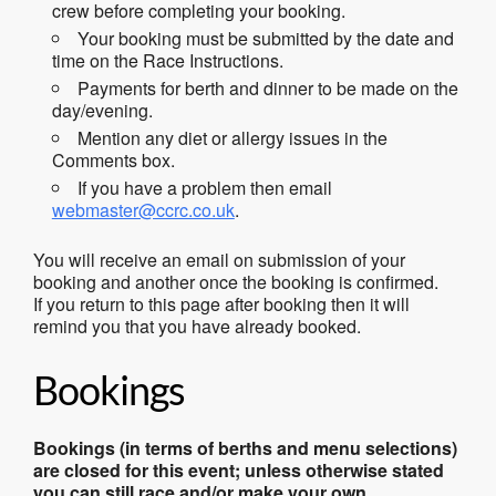
crew before completing your booking.
Your booking must be submitted by the date and
time on the Race Instructions.
Payments for berth and dinner to be made on the
day/evening.
Mention any diet or allergy issues in the
Comments box.
If you have a problem then email
webmaster@ccrc.co.uk
.
You will receive an email on submission of your
booking and another once the booking is confirmed.
If you return to this page after booking then it will
remind you that you have already booked.
Bookings
Bookings (in terms of berths and menu selections)
are closed for this event; unless otherwise stated
you can still race and/or make your own