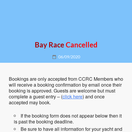
Bay Race
Cancelled
Posted
06/09/2020
on
Bookings are only accepted from CCRC Members who
will receive a booking confirmation by email once their
booking is approved. Guests are welcome but must
complete a guest entry – (
click here
) and once
accepted may book.
If the booking form does not appear below then it
is past the booking deadline.
Be sure to have all information for your yacht and