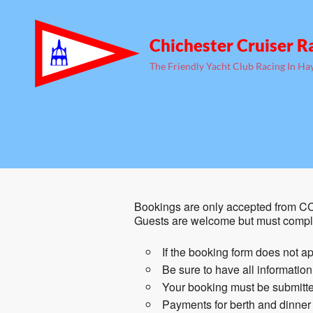
Chichester Cruiser R
The Friendly Yacht Club Racing In Ha
Bookings are only accepted from CC
Guests are welcome but must comple
If the booking form does not ap
Be sure to have all informatio
Your booking must be submitted
Payments for berth and dinner