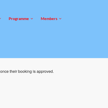
Programme
Members
once their booking is approved.