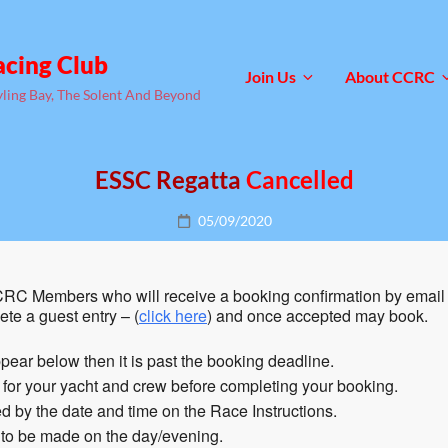
acing Club
Join Us
About CCRC
yling Bay, The Solent And Beyond
ESSC Regatta
Cancelled
Posted
05/09/2020
on
RC Members who will receive a booking confirmation by email 
te a guest entry – (
click here
) and once accepted may book.
pear below then it is past the booking deadline.
n for your yacht and crew before completing your booking.
 by the date and time on the Race Instructions.
 to be made on the day/evening.