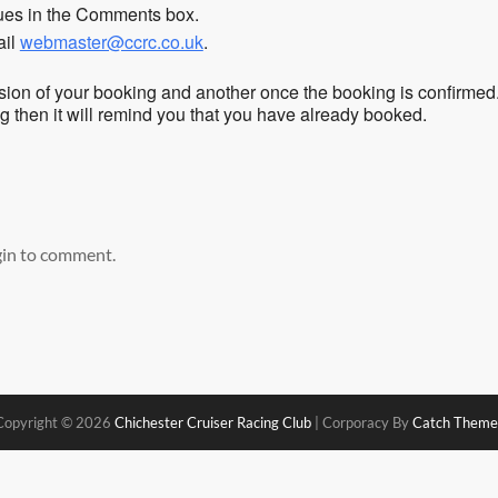
sues in the Comments box.
ail
webmaster@ccrc.co.uk
.
sion of your booking and another once the booking is confirmed
ing then it will remind you that you have already booked.
gin to comment.
Copyright © 2026
Chichester Cruiser Racing Club
|
Corporacy By
Catch Theme