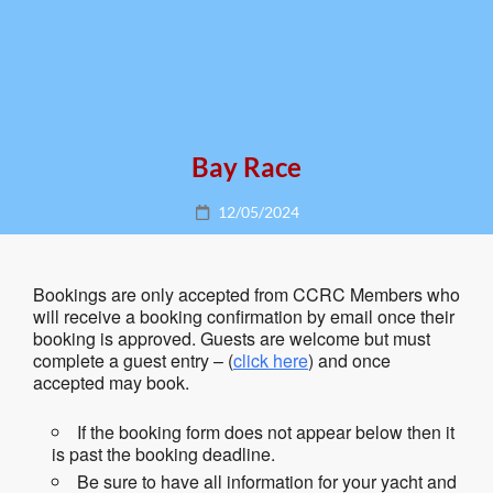
Bay Race
Posted
12/05/2024
on
Bookings are only accepted from CCRC Members who
will receive a booking confirmation by email once their
booking is approved. Guests are welcome but must
complete a guest entry – (
click here
) and once
accepted may book.
If the booking form does not appear below then it
is past the booking deadline.
Be sure to have all information for your yacht and