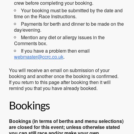
crew before completing your booking.
Your booking must be submitted by the date and
time on the Race Instructions.
Payments for berth and dinner to be made on the
day/evening.
Mention any diet or allergy issues in the
Comments box.
If you have a problem then email
webmaster@ccrc.co.uk
.
You will receive an email on submission of your
booking and another once the booking is confirmed.
If you return to this page after booking then it will
remind you that you have already booked.
Bookings
Bookings (in terms of berths and menu selections)
are closed for this event; unless otherwise stated
you can still race and/or make your own