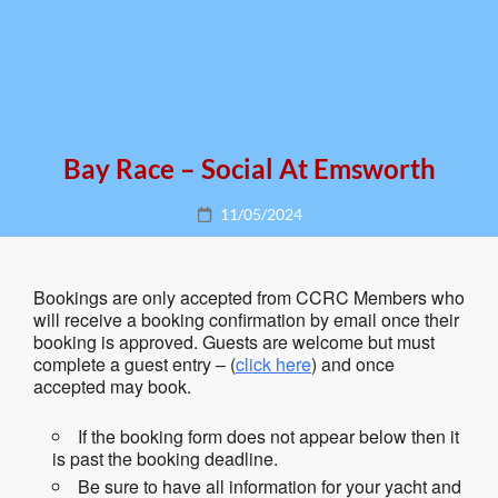
Bay Race – Social At Emsworth
Posted
11/05/2024
on
Bookings are only accepted from CCRC Members who
will receive a booking confirmation by email once their
booking is approved. Guests are welcome but must
complete a guest entry – (
click here
) and once
accepted may book.
If the booking form does not appear below then it
is past the booking deadline.
Be sure to have all information for your yacht and