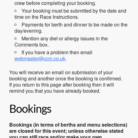
crew before completing your booking.
Your booking must be submitted by the date and
time on the Race Instructions.
Payments for berth and dinner to be made on the
day/evening.
Mention any diet or allergy issues in the
Comments box.
If you have a problem then email
webmaster@ccrc.co.uk
.
You will receive an email on submission of your
booking and another once the booking is confirmed.
If you return to this page after booking then it will
remind you that you have already booked.
Bookings
Bookings (in terms of berths and menu selections)
are closed for this event; unless otherwise stated
you can still race and/or make your own