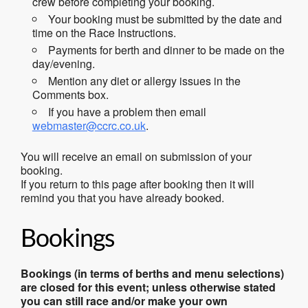
crew before completing your booking.
Your booking must be submitted by the date and
time on the Race Instructions.
Payments for berth and dinner to be made on the
day/evening.
Mention any diet or allergy issues in the
Comments box.
If you have a problem then email
webmaster@ccrc.co.uk
.
You will receive an email on submission of your
booking.
If you return to this page after booking then it will
remind you that you have already booked.
Bookings
Bookings (in terms of berths and menu selections)
are closed for this event; unless otherwise stated
you can still race and/or make your own