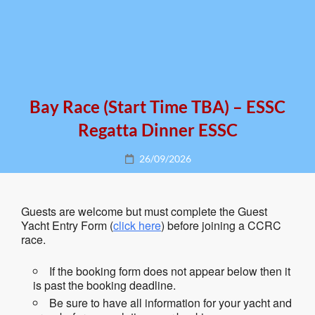
Bay Race (start Time TBA) – ESSC
Regatta Dinner ESSC
Posted
26/09/2026
on
Guests are welcome but must complete the Guest
Yacht Entry Form (
click here
) before joining a CCRC
race.
If the booking form does not appear below then it
is past the booking deadline.
Be sure to have all information for your yacht and