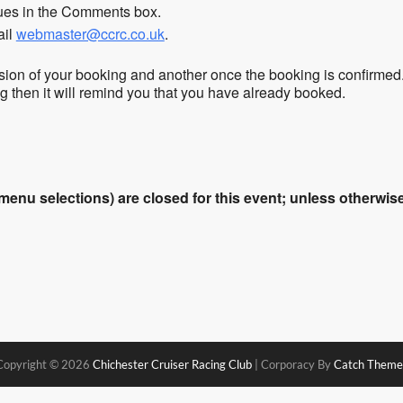
sues in the Comments box.
ail
webmaster@ccrc.co.uk
.
sion of your booking and another once the booking is confirmed
ing then it will remind you that you have already booked.
enu selections) are closed for this event; unless otherwise 
Copyright © 2026
Chichester Cruiser Racing Club
|
Corporacy By
Catch Theme