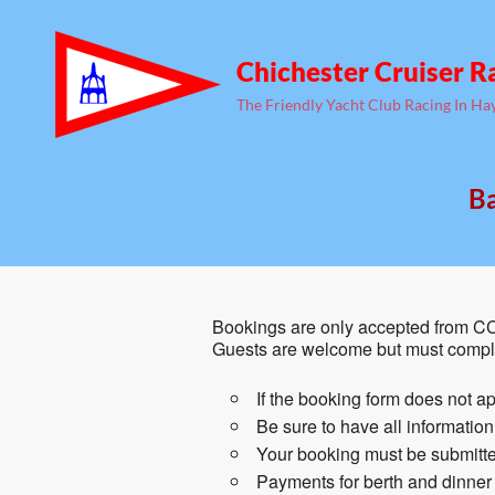
Chichester Cruiser R
The Friendly Yacht Club Racing In Ha
Ba
Bookings are only accepted from CC
Guests are welcome but must comple
If the booking form does not ap
Be sure to have all informatio
Your booking must be submitted
Payments for berth and dinner