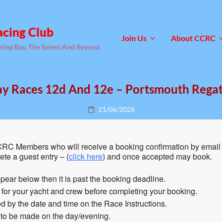
acing Club
Join Us
About CCRC
yling Bay, The Solent And Beyond
y Races 12d And 12e – Portsmouth Rega
Posted
21/06/2026
on
RC Members who will receive a booking confirmation by email 
te a guest entry – (
click here
) and once accepted may book.
pear below then it is past the booking deadline.
n for your yacht and crew before completing your booking.
 by the date and time on the Race Instructions.
 to be made on the day/evening.