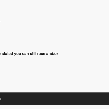
.
stated you can still race and/or
s