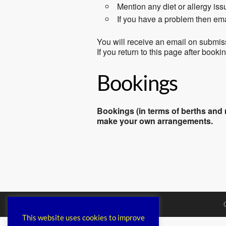
Mention any diet or allergy is
If you have a problem then em
You will receive an email on submis
If you return to this page after book
Bookings
Bookings (in terms of berths and m
make your own arrangements.
This website uses cookies to improve