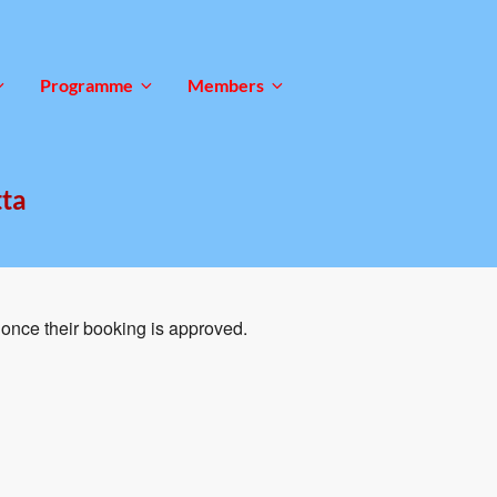
Programme
Members
tta
once their booking is approved.