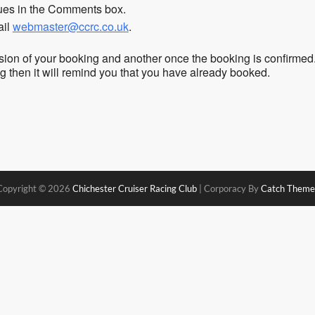
sues in the Comments box.
ail
webmaster@ccrc.co.uk
.
sion of your booking and another once the booking is confirmed
ing then it will remind you that you have already booked.
Copyright © 2026
Chichester Cruiser Racing Club
|
Corporacy By
Catch Theme