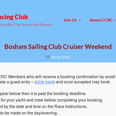
acing Club
Join Us
About CCRC
yling Bay, The Solent And Beyond
Bosham Sailing Club Cruiser Weekend
Posted
09/10/2022
on
RC Members who will receive a booking confirmation by email 
te a guest entry – (
click here
) and once accepted may book.
pear below then it is past the booking deadline.
n for your yacht and crew before completing your booking.
 by the date and time on the Race Instructions.
 to be made on the day/evening.