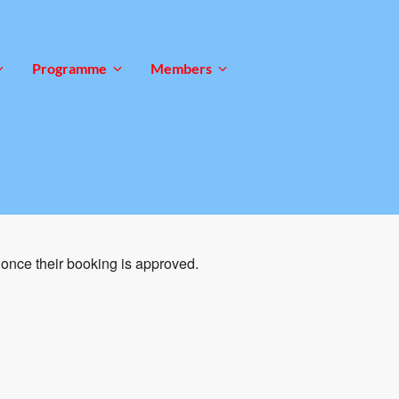
Programme
Members
once their booking is approved.