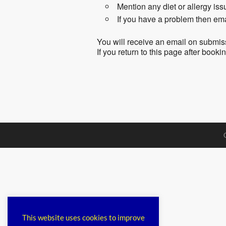
Mention any diet or allergy is
If you have a problem then em
You will receive an email on submis
If you return to this page after book
This website uses cookies to improve