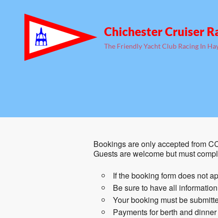
Chichester Cruiser R
The Friendly Yacht Club Racing In Ha
Bookings are only accepted from CC
Guests are welcome but must comple
If the booking form does not ap
Be sure to have all informatio
Your booking must be submitted
Payments for berth and dinner