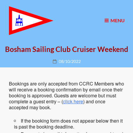
MENU
Bosham Sailing Club Cruiser Weekend
Posted
08/10/2022
on
Bookings are only accepted from CCRC Members who
will receive a booking confirmation by email once their
booking is approved. Guests are welcome but must
complete a guest entry – (
click here
) and once
accepted may book.
If the booking form does not appear below then it
is past the booking deadline.