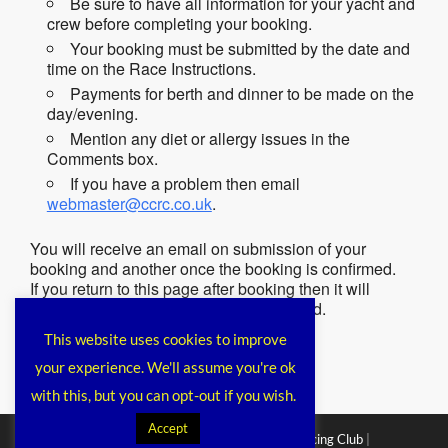
Be sure to have all information for your yacht and
crew before completing your booking.
Your booking must be submitted by the date and
time on the Race Instructions.
Payments for berth and dinner to be made on the
day/evening.
Mention any diet or allergy issues in the
Comments box.
If you have a problem then email
webmaster@ccrc.co.uk
.
You will receive an email on submission of your
booking and another once the booking is confirmed.
If you return to this page after booking then it will
remind you that you have already booked.
This website uses cookies to improve
your experience. We'll assume you're ok
with this, but you can opt-out if you wish.
Accept
Copyright © 2026
Chichester Cruiser Racing Club
|