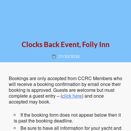
Clocks Back Event, Folly Inn
Posted
27/10/2018
on
Bookings are only accepted from CCRC Members who
will receive a booking confirmation by email once their
booking is approved. Guests are welcome but must
complete a guest entry – (
click here
) and once
accepted may book.
If the booking form does not appear below then it
is past the booking deadline.
Be sure to have all information for your yacht and