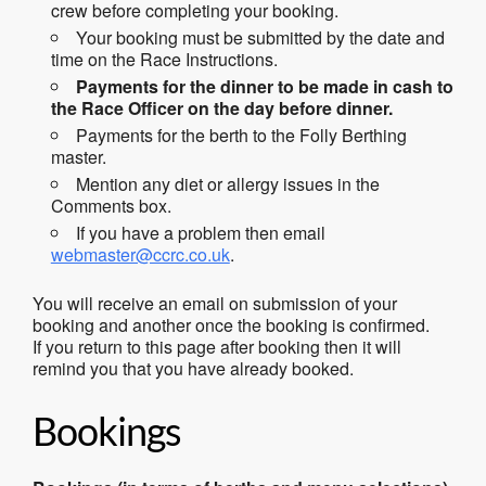
crew before completing your booking.
Your booking must be submitted by the date and
time on the Race Instructions.
Payments for the dinner to be made in cash to
the Race Officer on the day before dinner.
Payments for the berth to the Folly Berthing
master.
Mention any diet or allergy issues in the
Comments box.
If you have a problem then email
webmaster@ccrc.co.uk
.
You will receive an email on submission of your
booking and another once the booking is confirmed.
If you return to this page after booking then it will
remind you that you have already booked.
Bookings