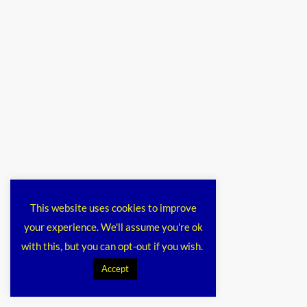
This website uses cookies to improve
your experience. We'll assume you're ok
with this, but you can opt-out if you wish.
Accept