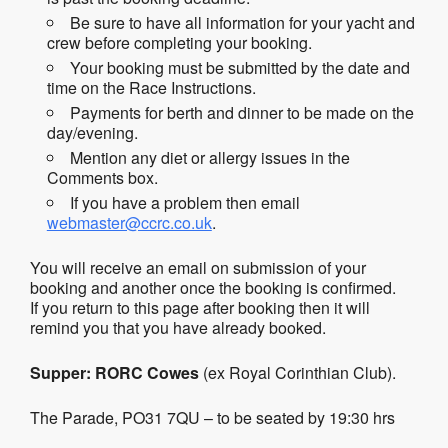
Be sure to have all information for your yacht and
crew before completing your booking.
Your booking must be submitted by the date and
time on the Race Instructions.
Payments for berth and dinner to be made on the
day/evening.
Mention any diet or allergy issues in the
Comments box.
If you have a problem then email
webmaster@ccrc.co.uk
.
You will receive an email on submission of your
booking and another once the booking is confirmed.
If you return to this page after booking then it will
remind you that you have already booked.
Supper:
RORC
Cowes
(ex Royal Corinthian Club).
The Parade, PO31 7QU – to be seated by 19:30 hrs