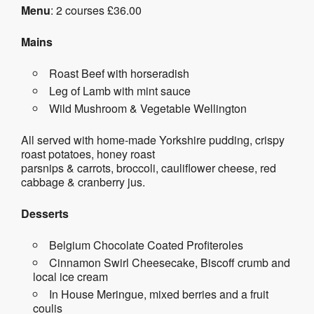
Menu
: 2 courses £36.00
Mains
Roast Beef with horseradish
Leg of Lamb with mint sauce
Wild Mushroom & Vegetable Wellington
All served with home-made Yorkshire pudding, crispy
roast potatoes, honey roast
parsnips & carrots, broccoli, cauliflower cheese, red
cabbage & cranberry jus.
Desserts
Belgium Chocolate Coated Profiteroles
Cinnamon Swirl Cheesecake, Biscoff crumb and
local ice cream
In House Meringue, mixed berries and a fruit
coulis