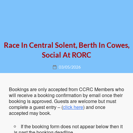
Race In Central Solent, Berth In Cowes,
Social At RORC
Posted
03/05/2026
on
Bookings are only accepted from CCRC Members who
will receive a booking confirmation by email once their
booking is approved. Guests are welcome but must
complete a guest entry – (
click here
) and once
accepted may book.
If the booking form does not appear below then it
is past the booking deadline.