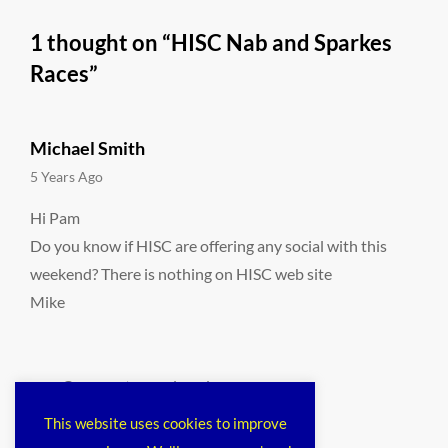
1 thought on “
HISC Nab and Sparkes
Races
”
Michael Smith
says:
5 Years Ago
Hi Pam
Do you know if HISC are offering any social with this
weekend? There is nothing on HISC web site
Mike
Comments are closed.
This website uses cookies to improve