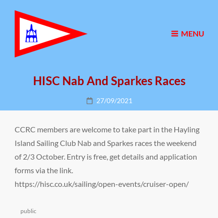
MENU
HISC Nab And Sparkes Races
Posted
27/09/2021
on
CCRC members are welcome to take part in the Hayling
Island Sailing Club Nab and Sparkes races the weekend
of 2/3 October. Entry is free, get details and application
forms via the link.
https://hisc.co.uk/sailing/open-events/cruiser-open/
Categories
public