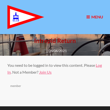
MENU
Intrepid Return
Posted
04/06/2021
on
You need to be logged in to view this content. Please
Log
In
. Not a Member?
Join Us
Categories
member