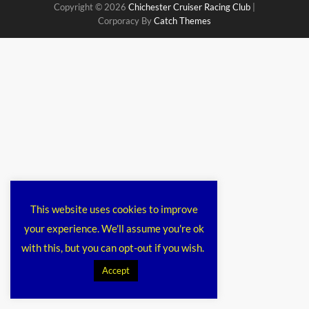
Copyright © 2026
Chichester Cruiser Racing Club
|
Corporacy By
Catch Themes
This website uses cookies to improve
your experience. We'll assume you're ok
with this, but you can opt-out if you wish.
Accept