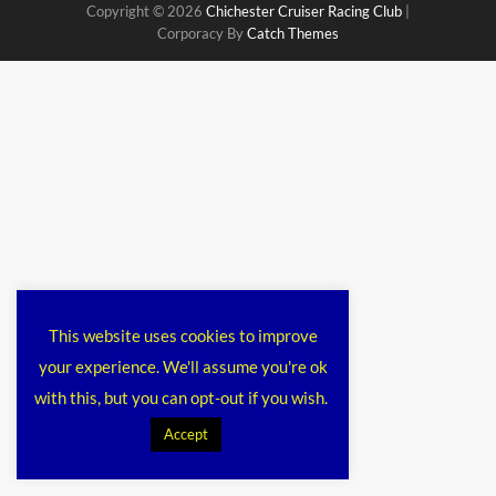
Copyright © 2026
Chichester Cruiser Racing Club
|
Corporacy By
Catch Themes
This website uses cookies to improve
your experience. We'll assume you're ok
with this, but you can opt-out if you wish.
Accept