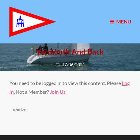
MENU
Yarmouth And Back
Posted
17/06/2021
on
You need to be logged in to view this content. Please
Log
In
. Not a Member?
Join Us
Categories
member