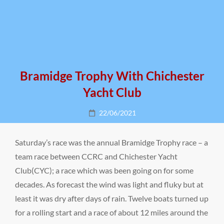
Bramidge Trophy With Chichester
Yacht Club
Posted
22/06/2021
on
Saturday’s race was the annual Bramidge Trophy race – a
team race between CCRC and Chichester Yacht
Club(CYC); a race which was been going on for some
decades. As forecast the wind was light and fluky but at
least it was dry after days of rain. Twelve boats turned up
for a rolling start and a race of about 12 miles around the