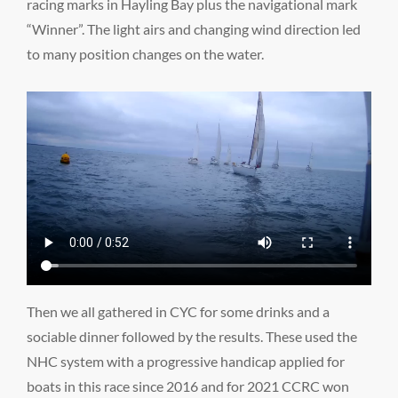
racing marks in Hayling Bay plus the navigational mark
“Winner”. The light airs and changing wind direction led
to many position changes on the water.
Then we all gathered in CYC for some drinks and a
sociable dinner followed by the results. These used the
NHC system with a progressive handicap applied for
boats in this race since 2016 and for 2021 CCRC won