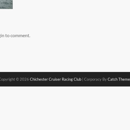
gin to comment.
Copyright © 2026
Chichester Cruiser Racing Club
|
Corporacy By
Catch Theme