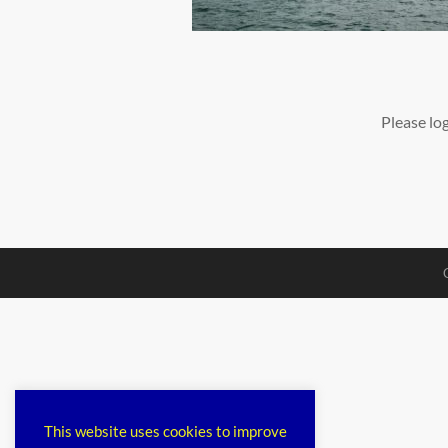
Please lo
This website uses cookies to improve