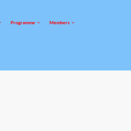
Programme
Members