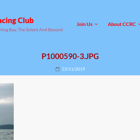
acing Club
Join Us
About CCRC
yling Bay, The Solent And Beyond
P1000590-3.JPG
Posted
23/11/2019
on