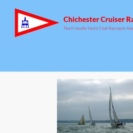
Chichester Cruiser R
The Friendly Yacht Club Racing In Ha