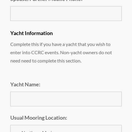
Yacht Information
Complete this if you have a yacht that you wish to
enter into CCRC events. Non-yacht owners do not
need need to complete this section.
Yacht Name:
Usual Mooring Location: