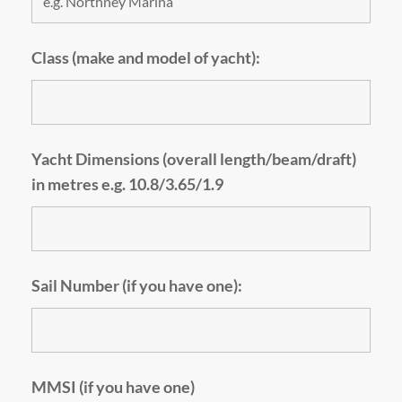
Class (make and model of yacht):
Yacht Dimensions (overall length/beam/draft)
in metres e.g. 10.8/3.65/1.9
Sail Number (if you have one):
MMSI (if you have one)