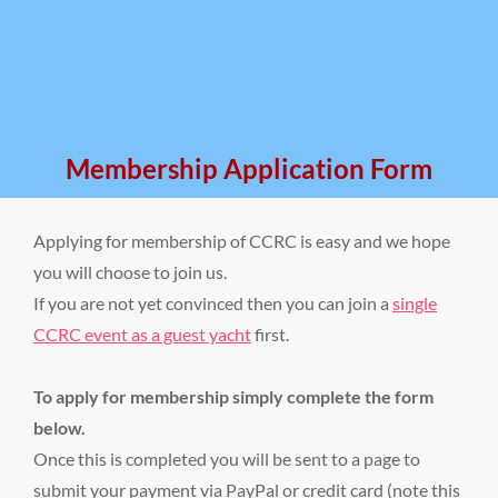
Membership Application Form
Applying for membership of CCRC is easy and we hope
you will choose to join us.
If you are not yet convinced then you can join a
single
CCRC event as a guest yacht
first.
To apply for membership simply complete the form
below.
Once this is completed you will be sent to a page to
submit your payment via PayPal or credit card (note this