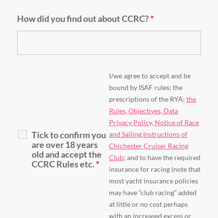
How did you find out about CCRC?
*
I/we agree to accept and be
bound by ISAF rules; the
prescriptions of the RYA;
the
Rules, Objectives, Data
Privacy Policy, Notice of Race
Tick to confirm you
and Sailing Instructions of
are over 18 years
Chichester Cruiser Racing
old and accept the
Club
; and to have the required
CCRC Rules etc.
*
insurance for racing (note that
most yacht insurance policies
may have “club racing” added
at little or no cost perhaps
with an increased excess or