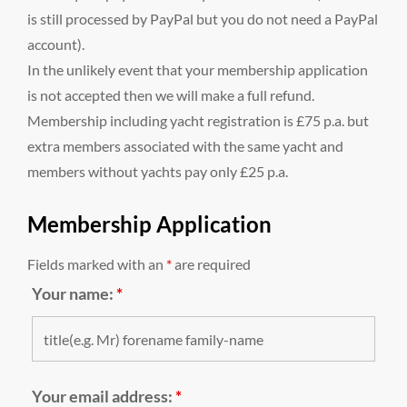
is still processed by PayPal but you do not need a PayPal
account).
In the unlikely event that your membership application
is not accepted then we will make a full refund.
Membership including yacht registration is £75 p.a. but
extra members associated with the same yacht and
members without yachts pay only £25 p.a.
Membership Application
Fields marked with an
*
are required
Your name:
*
Your email address:
*