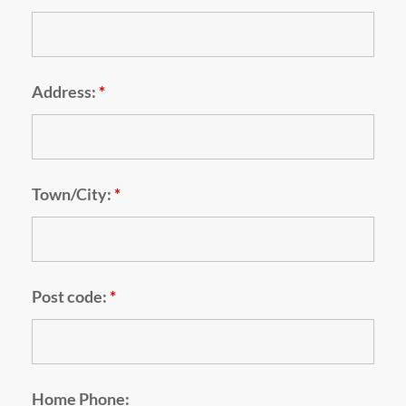
Address:
*
Town/City:
*
Post code:
*
Home Phone: