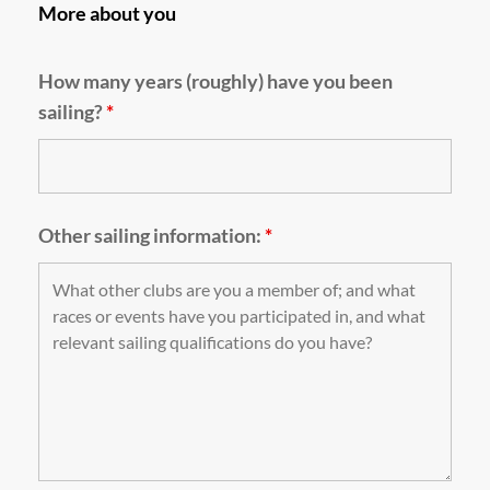
More about you
How many years (roughly) have you been
sailing?
*
Other sailing information:
*