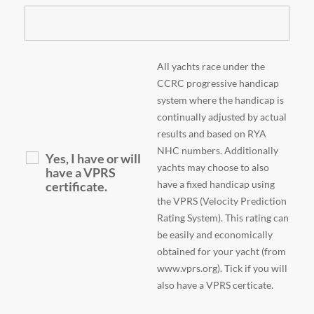
All yachts race under the
CCRC progressive handicap
system where the handicap is
continually adjusted by actual
results and based on RYA
NHC numbers. Additionally
Yes, I have or will
yachts may choose to also
have a VPRS
have a fixed handicap using
certificate.
the VPRS (Velocity Prediction
Rating System). This rating can
be easily and economically
obtained for your yacht (from
www.vprs.org). Tick if you will
also have a VPRS certicate.