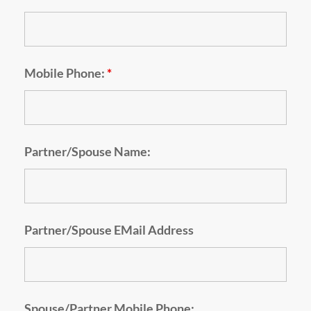
Mobile Phone:
*
Partner/Spouse Name:
Partner/Spouse EMail Address
Spouse/Partner Mobile Phone: