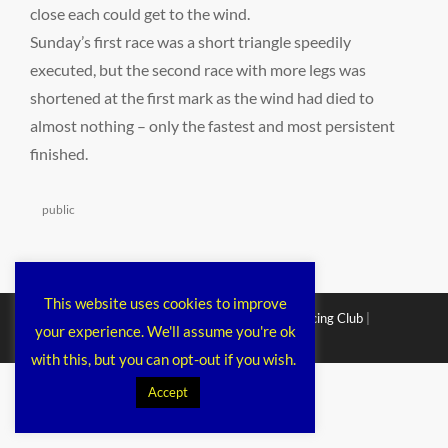
close each could get to the wind.
Sunday’s first race was a short triangle speedily
executed, but the second race with more legs was
shortened at the first mark as the wind had died to
almost nothing – only the fastest and most persistent
finished.
Categories
public
This website uses cookies to improve
Copyright © 2026
Chichester Cruiser Racing Club
|
your experience. We'll assume you're ok
Corporacy By
Catch Themes
with this, but you can opt-out if you wish.
Accept