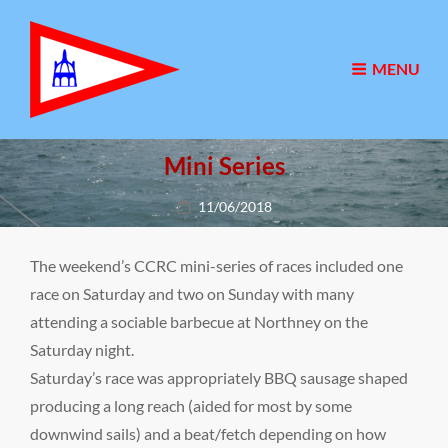
MENU
Mini Series
Posted
11/06/2018
on
The weekend’s CCRC mini-series of races included one
race on Saturday and two on Sunday with many
attending a sociable barbecue at Northney on the
Saturday night.
Saturday’s race was appropriately BBQ sausage shaped
producing a long reach (aided for most by some
downwind sails) and a beat/fetch depending on how