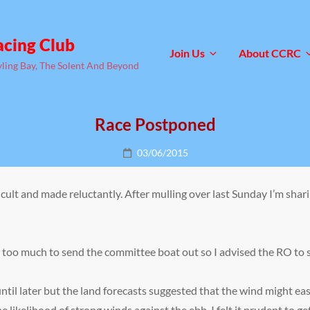
acing Club
Join Us
About CCRC
yling Bay, The Solent And Beyond
Race Postponed
Posted
03/06/2015
on
fficult and made reluctantly. After mulling over last Sunday I’m s
too much to send the committee boat out so I advised the RO to s
ntil later but the land forecasts suggested that the wind might e
he likelihood of strong winds against the ebb, I felt it prudent to 