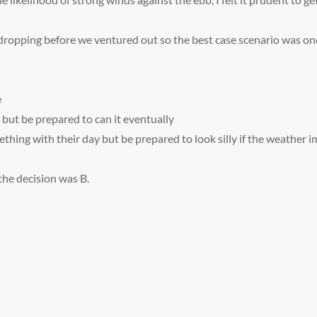
ropping before we ventured out so the best case scenario was one 
e
 but be prepared to can it eventually
ething with their day but be prepared to look silly if the weather 
the decision was B.