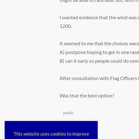
I wanted evidence that the wind was d
1200.
It seemed to me that the choices wer
A) postpone hoping to get in one race
B) can it early so people could do som
After consultation with Flag Officers 
Was that the best option?
Categories
public
This website uses cookies to improve