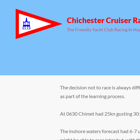
Chichester Cruiser R
The Friendly Yacht Club Racing In Ha
The decision not to race is always di
as part of the learning process.
At 0630 Chimet had 25kn gusting 30: 
The inshore waters forecast had 6-7 u
might be able to race later but, with t