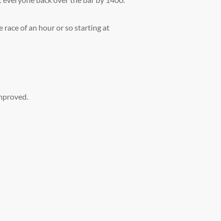
race of an hour or so starting at
improved.