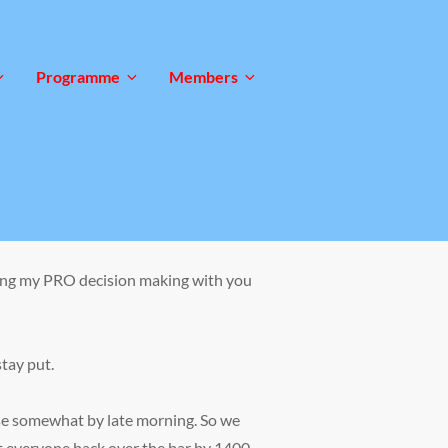
Programme
Members
haring my PRO decision making with you
tay put.
ase somewhat by late morning. So we
get everyone back over the bar by 1400.