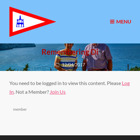
MENU
Remembering Di
Posted
12/04/2017
on
You need to be logged in to view this content. Please
Log
In
. Not a Member?
Join Us
Categories
member