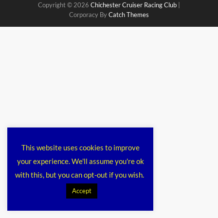
Copyright © 2026
Chichester Cruiser Racing Club
|
Corporacy By
Catch Themes
This website uses cookies to improve
your experience. We'll assume you're ok
with this, but you can opt-out if you wish.
Accept