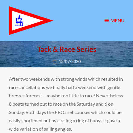
MENU
Tack & Race Series
Posted
13/07/2020
on
After two weekends with strong winds which resulted in
race cancellations we finally had a weekend with gentle
breezes forecast – maybe too little to race! Nevertheless
8 boats turned out to race on the Saturday and 6 on
Sunday. Both days the PROs set courses which could be
easily shortened but by circling a ring of buoys it gave a
wide variation of sailing angles.