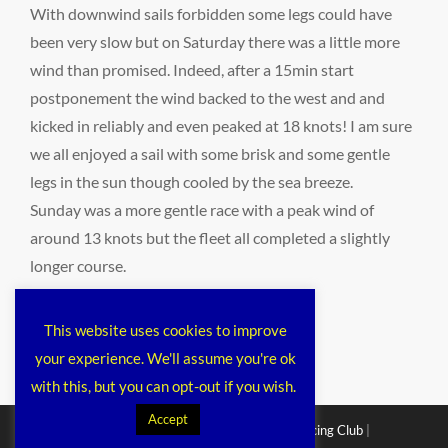
With downwind sails forbidden some legs could have
been very slow but on Saturday there was a little more
wind than promised. Indeed, after a 15min start
postponement the wind backed to the west and and
kicked in reliably and even peaked at 18 knots! I am sure
we all enjoyed a sail with some brisk and some gentle
legs in the sun though cooled by the sea breeze.
Sunday was a more gentle race with a peak wind of
around 13 knots but the fleet all completed a slightly
longer course.
Categories
public
This website uses cookies to improve
your experience. We'll assume you're ok
with this, but you can opt-out if you wish.
Accept
Copyright © 2026
Chichester Cruiser Racing Club
|