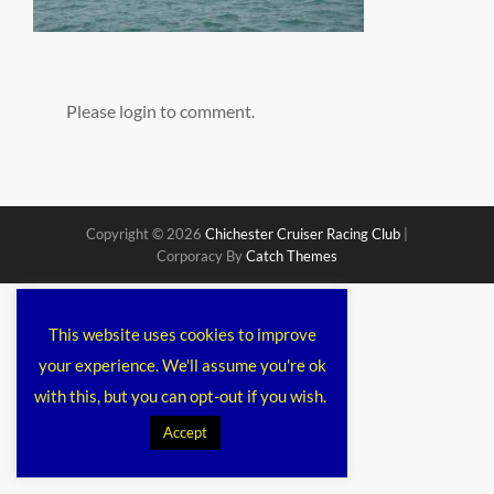
Please login to comment.
Copyright © 2026
Chichester Cruiser Racing Club
|
Corporacy By
Catch Themes
This website uses cookies to improve
your experience. We'll assume you're ok
with this, but you can opt-out if you wish.
Accept