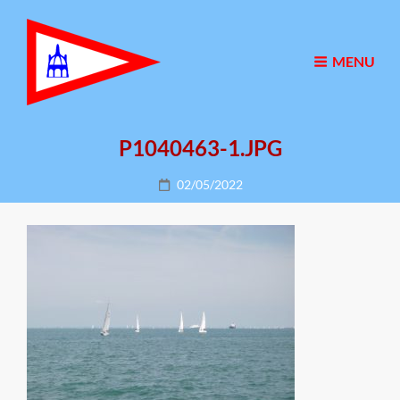
MENU
P1040463-1.JPG
Posted
02/05/2022
on