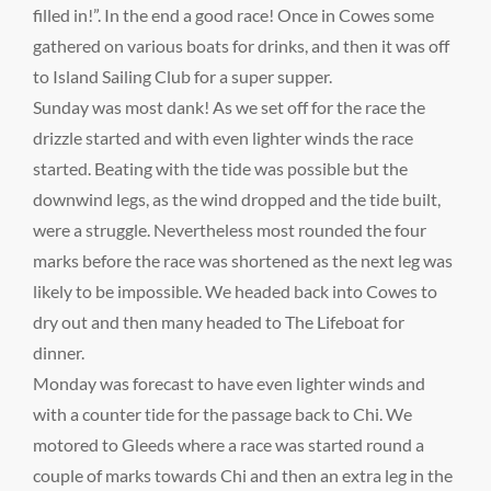
filled in!”. In the end a good race! Once in Cowes some
gathered on various boats for drinks, and then it was off
to Island Sailing Club for a super supper.
Sunday was most dank! As we set off for the race the
drizzle started and with even lighter winds the race
started. Beating with the tide was possible but the
downwind legs, as the wind dropped and the tide built,
were a struggle. Nevertheless most rounded the four
marks before the race was shortened as the next leg was
likely to be impossible. We headed back into Cowes to
dry out and then many headed to The Lifeboat for
dinner.
Monday was forecast to have even lighter winds and
with a counter tide for the passage back to Chi. We
motored to Gleeds where a race was started round a
couple of marks towards Chi and then an extra leg in the