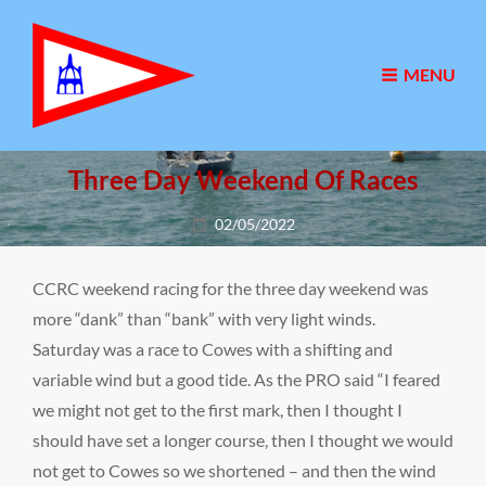
MENU
Three Day Weekend Of Races
Posted
02/05/2022
on
CCRC weekend racing for the three day weekend was
more “dank” than “bank” with very light winds.
Saturday was a race to Cowes with a shifting and
variable wind but a good tide. As the PRO said “I feared
we might not get to the first mark, then I thought I
should have set a longer course, then I thought we would
not get to Cowes so we shortened – and then the wind