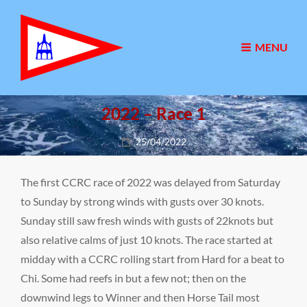
MENU
2022 – Race 1
Posted
25/04/2022
on
The first CCRC race of 2022 was delayed from Saturday
to Sunday by strong winds with gusts over 30 knots.
Sunday still saw fresh winds with gusts of 22knots but
also relative calms of just 10 knots. The race started at
midday with a CCRC rolling start from Hard for a beat to
Chi. Some had reefs in but a few not; then on the
downwind legs to Winner and then Horse Tail most