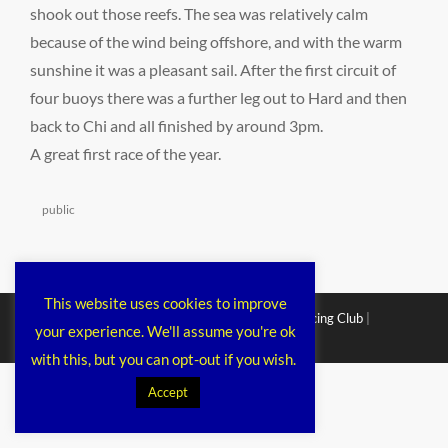
shook out those reefs. The sea was relatively calm
because of the wind being offshore, and with the warm
sunshine it was a pleasant sail. After the first circuit of
four buoys there was a further leg out to Hard and then
back to Chi and all finished by around 3pm.
A great first race of the year.
Categories
public
This website uses cookies to improve
Copyright © 2026
Chichester Cruiser Racing Club
|
your experience. We'll assume you're ok
Corporacy By
Catch Themes
with this, but you can opt-out if you wish.
Accept