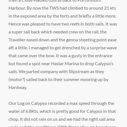
Harbour. By now the TWS had climbed to around 21 kts
in the exposed area by the forts and briefly a little more.
Hence was pleased to have two reefs in both sails. It was
a super sail back which needed crew on the rail, the
Traveller eased down and the genoa sheeting point ease
aft a little. I managed to get drenched by a surprise wave
that came over the bow. It was a gusty in the entrance
but found a spot near Haslar Marina to drop Calypso’s
sails. We parted company with Slipstream as they
(motor?) sailed back to their summer mooring up by
Hardway.
Our Log on Calypso recorded a max speed through the
water of 6.8Kts, which is pretty good for Calypso in that
chop. It did not rain on us and we had the right sail area
up to suit the conditions. With three of us on board was