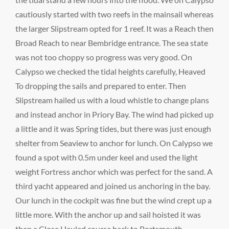
cautiously started with two reefs in the mainsail whereas
the larger Slipstream opted for 1 reef. It was a Reach then
Broad Reach to near Bembridge entrance. The sea state
was not too choppy so progress was very good. On
Calypso we checked the tidal heights carefully, Heaved
To dropping the sails and prepared to enter. Then
Slipstream hailed us with a loud whistle to change plans
and instead anchor in Priory Bay. The wind had picked up
a little and it was Spring tides, but there was just enough
shelter from Seaview to anchor for lunch. On Calypso we
found a spot with 0.5m under keel and used the light
weight Fortress anchor which was perfect for the sand. A
third yacht appeared and joined us anchoring in the bay.
Our lunch in the cockpit was fine but the wind crept up a
little more. With the anchor up and sail hoisted it was
then a Close Hauled course back to Portsmouth