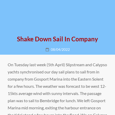
Shake Down Sail In Company
Posted
08/04/2022
on
On Tuesday last week (5th April) Slipstream and Calypso
yachts synchronised our day sail plans to sail from in
company from Gosport Marina into the Eastern Solent
for a few hours. The weather was forecast to be west 12-
15kts average wind with sunny intervals. The passage
plan was to sail to Bembridge for lunch. We left Gosport
Marina mid morning, exiting the harbour entrance on
the tidal stand a few hours into the flood. We on Calypso