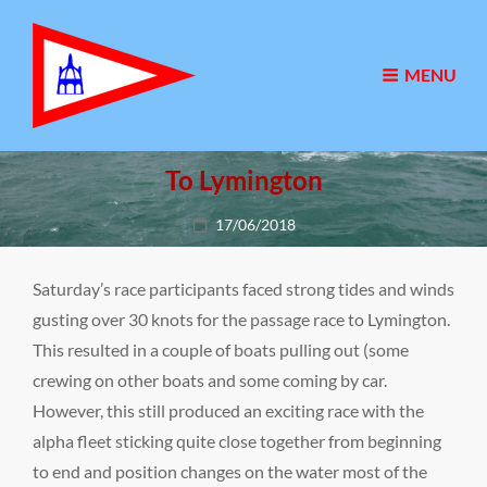
MENU
To Lymington
Posted
17/06/2018
on
Saturday’s race participants faced strong tides and winds
gusting over 30 knots for the passage race to Lymington.
This resulted in a couple of boats pulling out (some
crewing on other boats and some coming by car.
However, this still produced an exciting race with the
alpha fleet sticking quite close together from beginning
to end and position changes on the water most of the