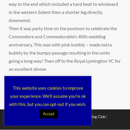
way to the end which included a hard beat to windward
in the western Solent then a shorter leg directly
downwind.
Then it was party time on the pontoon to celebrate the
Commodore and Commodorable’s 40th wedding
anniversary. This was with pink bubbly – made extra
bubbly by the bumpy passage resulting in the corks
going a long way! Then off to the Royal Lymington YC for
an excellent dinner.
Categories
public
This website uses cookies to improve
your experience. We'll assume you're ok
with this, but you can opt-out if you wish.
Accept
Copyright © 2026
Chichester Cruiser Racing Club
|
Corporacy By
Catch Themes