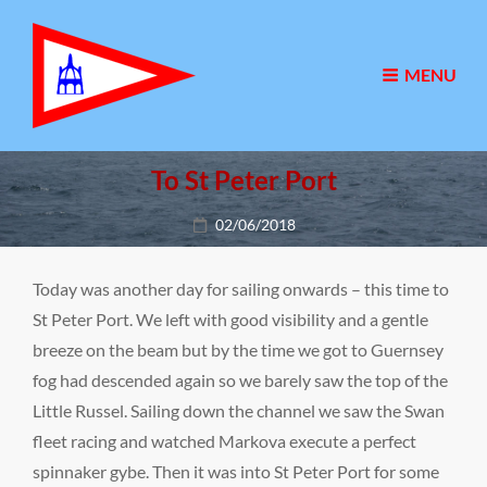
MENU
To St Peter Port
Posted
02/06/2018
on
Today was another day for sailing onwards – this time to
St Peter Port. We left with good visibility and a gentle
breeze on the beam but by the time we got to Guernsey
fog had descended again so we barely saw the top of the
Little Russel. Sailing down the channel we saw the Swan
fleet racing and watched Markova execute a perfect
spinnaker gybe. Then it was into St Peter Port for some