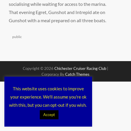
socialising while waiting for access to the marina.
That evening Egret, Gunshot and Intrepid ate on
Gunshot with a meal prepared on all three boats.
Categories
public
Copyright © 2026
Chichester Cruiser Racing Club
|
Corporacy By
Catch Themes
This website uses cookies to improve
your experience. We'll assume you're ok
with this, but you can opt-out if you wish.
Accept