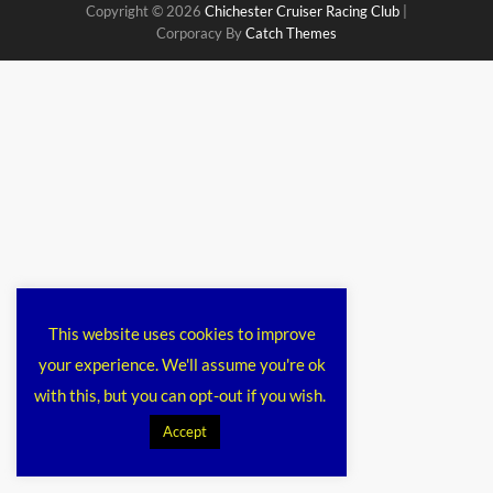
Copyright © 2026
Chichester Cruiser Racing Club
|
Corporacy By
Catch Themes
This website uses cookies to improve
your experience. We'll assume you're ok
with this, but you can opt-out if you wish.
Accept