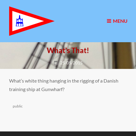
MENU
What’s That!
Posted
25/05/2015
on
What’s white thing hanging in the rigging of a Danish
training ship at Gunwharf?
Categories
public