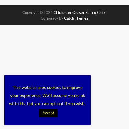
Copyright © 2026
Chichester Cruiser Racing Club
|
Corporacy By
Catch Themes
This website uses cookies to improve
your experience. We'll assume you're ok
with this, but you can opt-out if you wish.
Accept