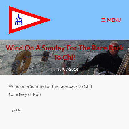
MENU
Wind On A Sunday For The Race Back
To Chi!
Posted
15/09/2014
on
Wind on a Sunday for the race back to Chi!
Courtesy of Rob
Categories
public