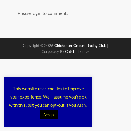
Please login to comment.
Copyright © 2026
Chichester Cruiser Racing Club
|
Corporacy By
Catch Themes
This website uses cookies to improve
your experience. We'll assume you're ok
with this, but you can opt-out if you wish.
Accept