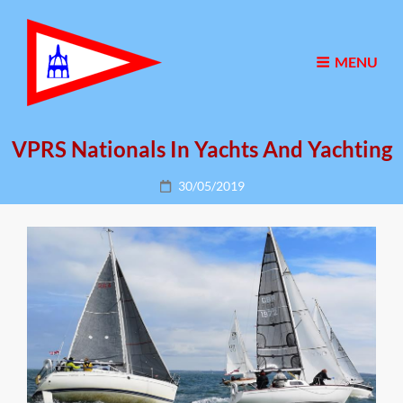
MENU
VPRS Nationals In Yachts And Yachting
Posted
30/05/2019
on