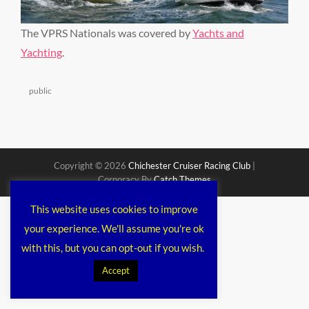
The VPRS Nationals was covered by
Yachts and
Yachting
.
Categories
public
Copyright © 2026
Chichester Cruiser Racing Club
|
Corporacy By
Catch Themes
This website uses cookies to improve
your experience. We'll assume you're ok
with this, but you can opt-out if you wish.
Accept