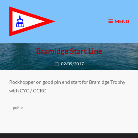
MENU
Bramidge Start Line
Posted
02/09/2017
on
Rockhopper on good pin end start for Bramidge Trophy
with CYC / CCRC
Categories
public