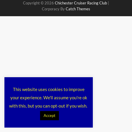
Copyright © 2026
Chichester Cruiser Racing Club
|
Corporacy By
Catch Themes
This website uses cookies to improve
your experience. We'll assume you're ok
with this, but you can opt-out if you wish.
Accept