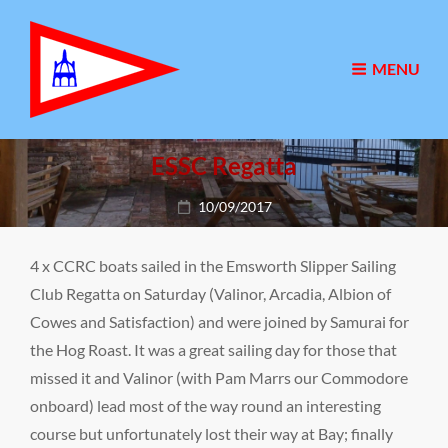
MENU
ESSC Regatta
Posted
10/09/2017
on
4 x CCRC boats sailed in the Emsworth Slipper Sailing
Club Regatta on Saturday (Valinor, Arcadia, Albion of
Cowes and Satisfaction) and were joined by Samurai for
the Hog Roast. It was a great sailing day for those that
missed it and Valinor (with Pam Marrs our Commodore
onboard) lead most of the way round an interesting
course but unfortunately lost their way at Bay; finally