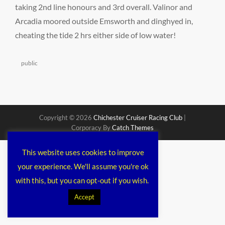
taking 2nd line honours and 3rd overall. Valinor and
Arcadia moored outside Emsworth and dinghyed in,
cheating the tide 2 hrs either side of low water!
Categories
public
Copyright © 2026
Chichester Cruiser Racing Club
|
Corporacy By
Catch Themes
This website uses cookies to improve
your experience. We'll assume you're ok
with this, but you can opt-out if you wish.
Accept