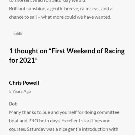
Brilliant sunshine, a gentle breeze, calm seas, and a
chance to sail – what more could we have wanted.
Categories
public
1 thought on “
First Weekend of Racing
for 2021
”
Chris Powell
says:
5 Years Ago
Bob
Many thanks to Sue and yourself for doing committee
boat and PRO both days. Excellent start lines and
courses. Saturday was a nice gentle introduction with