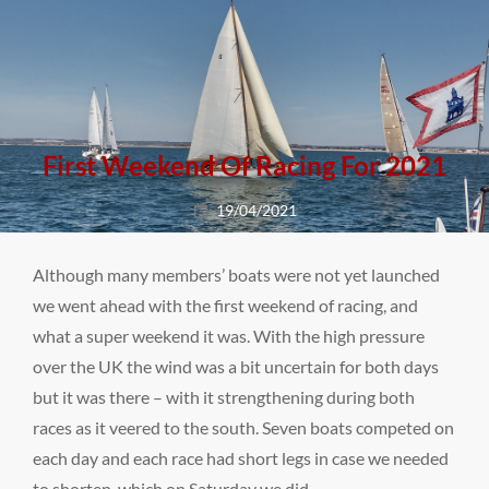
First Weekend Of Racing For 2021
Posted
19/04/2021
on
Although many members’ boats were not yet launched
we went ahead with the first weekend of racing, and
what a super weekend it was. With the high pressure
over the UK the wind was a bit uncertain for both days
but it was there – with it strengthening during both
races as it veered to the south. Seven boats competed on
each day and each race had short legs in case we needed
to shorten, which on Saturday we did.