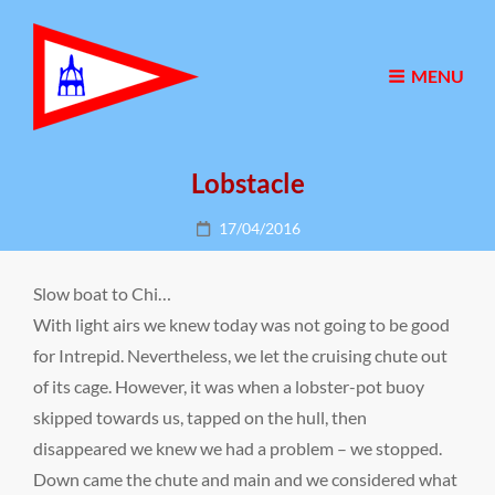
MENU
Lobstacle
Posted
17/04/2016
on
Slow boat to Chi…
With light airs we knew today was not going to be good
for Intrepid. Nevertheless, we let the cruising chute out
of its cage. However, it was when a lobster-pot buoy
skipped towards us, tapped on the hull, then
disappeared we knew we had a problem – we stopped.
Down came the chute and main and we considered what