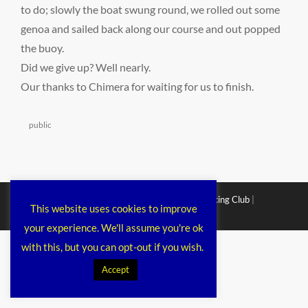
to do; slowly the boat swung round, we rolled out some
genoa and sailed back along our course and out popped
the buoy.
Did we give up? Well nearly.
Our thanks to Chimera for waiting for us to finish.
Categories
public
Copyright © 2026
Chichester Cruiser Racing Club
|
This website uses cookies to improve
Corporacy By
Catch Themes
your experience. We'll assume you're ok
with this, but you can opt-out if you wish.
Accept