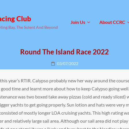
acing Club
Join Us
About CCRC
yling Bay, The Solent And Beyond
Round The Island Race 2022
Posted
03/07/2022
on
this year’s RTIR. Calypso probably new her way around the course
y good time and learnt more about how to keep Calypso going well
stenance was two boxed take away pizzas (cold and ready sliced) 
gger yachts to get going properly. Sun lotion and hats were very 
onsisted of mostly longer LOA cruising yachts. This high rating w
er and relatively large sail area. Although our sail area did not pla
efs at one stage! It was a lively and busy beat to the Needles wher