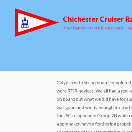
Chichester Cruiser R
The Friendly Yacht Club Racing In Ha
Calypso with six on board completed 
were RTIR novices. We all had a reall
on board but what we did have for su
was good and windy enough for the bi
the ISC to appear in Group 7B which c
a spinnaker, have a feathering propell
spent some of the race reefed, two re