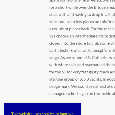
for a short while over the Bridge area
start with and having to drop in a 2n
start but lost a few places on this fir
a couple of places back. For the reach
We choose an intermediate route dist
closed into the shore to grab some of 
yacht inshore of us at St Joesph’s rock
stage. As we rounded St Catherine’s a 
with white sails and overhauled them.
for the S3 for very fast gusty reach 
starting group of top 8 yachts. In go
Ledge mark. We could see ahead of use
managed to find a gap on the inside at
Categories
public
This website uses cookies to improve