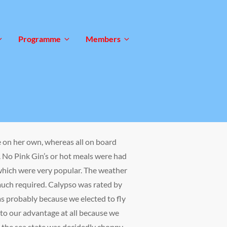
Programme
Members
 on her own, whereas all on board
. No Pink Gin’s or hot meals were had
which were very popular. The weather
much required. Calypso was rated by
as probably because we elected to fly
y to our advantage at all because we
e the sea state was decidedly choppy