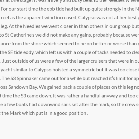
. For our start time the ebb tide had built up quite strongly in the
d reef as the apparent wind increased, Calypso was not at her bes
st leg. At the Needles we went closer in than others in our group but
 to St Catherine’s we did not make any gains, probably because we we
ance from the shore which seemed to be no better or worse than y
the SE tide eddy, which left us with a couple of tacks needed to cl
. Just outside of us were a few of the larger cruisers that were in o
yacht similar to Calypso hoisted a symmetric but it was too close 
 The S3 Spinnaker came out for a while but reached it’s limit for
across Sandown Bay. We gained back a couple of places on this leg n
od time the S3 came down, it was rather a handful anyway and too
 a few boats had downwind sails set after the mark, so the crew s
 the Mark which put is in a good position .