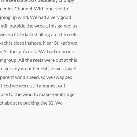
 Needles Channel. With one reef to
t going up wind. We had a very good
 still outside the wreck, this gained us
re a little late shaking out the reefs.
achts close inshore. Near St Kat’s we
ear St Joesph’s rock. We had only one
ur group. All the reefs were out at this
to get any great benefit, so we stayed
 apparent wind speed, so we swapped
oticed we were still amongst out
 close to the wind to make Bembridge
et about re packing the S2. We