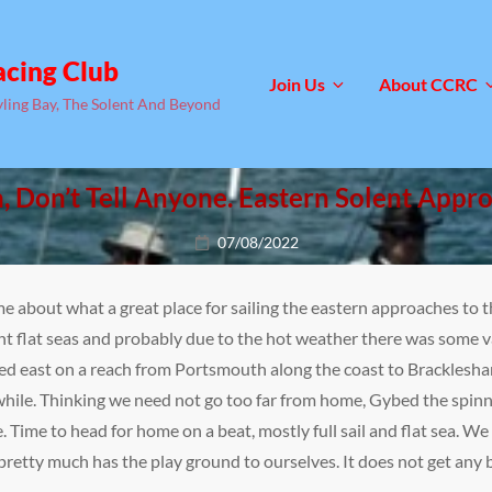
acing Club
Join Us
About CCRC
yling Bay, The Solent And Beyond
, Don’t Tell Anyone. Eastern Solent Appr
Posted
07/08/2022
on
me about what a great place for sailing the eastern approaches to t
t flat seas and probably due to the hot weather there was some va
ded east on a reach from Portsmouth along the coast to Bracklesha
ile. Thinking we need not go too far from home, Gybed the spinna
 Time to head for home on a beat, mostly full sail and flat sea. We
pretty much has the play ground to ourselves. It does not get any b