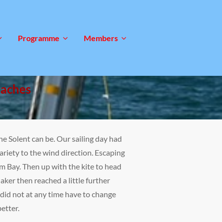
Programme
Members
oaches
he Solent can be. Our sailing day had
riety to the wind direction. Escaping
m Bay. Then up with the kite to head
ker then reached a little further
 did not at any time have to change
etter.