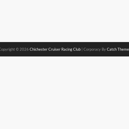
Copyright © 2026
Chichester Cruiser Racing Club
|
Corporacy By
Catch Theme