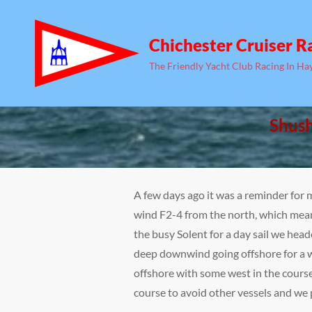
Chichester Cruiser R
The Friendly Yacht Club Racing In Ha
Shush
A few days ago it was a reminder for 
wind F2-4 from the north, which mean
the busy Solent for a day sail we hea
deep downwind going offshore for a wh
offshore with some west in the course.
course to avoid other vessels and we 